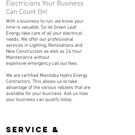
Electricians Your Business
Can Count On!
With a business to run, we know your
time is valuable. So let Green Leaf
Energy take care of all your electrical
needs. We offer our professional
services in Lighting, Renovations and
New Construction as well as 24 hour
Maintenance without
expensive emergency call out fees.
We are certified Manitoba Hydro Energy
Contractors. This allows us to take
advantage of the various rebates that are
available for your business. Ask us how
your business can qualify today.
sERVICE &