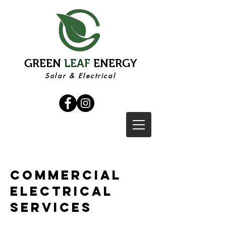
GREEN
LEAF
ENERGY
Solar & Electrical
commercial
electrical
services