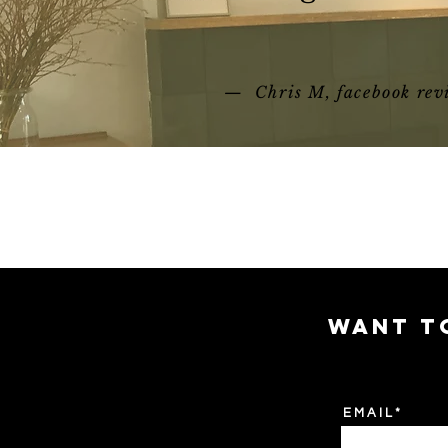
— Chris M, facebook rev
WANT T
E M A I L