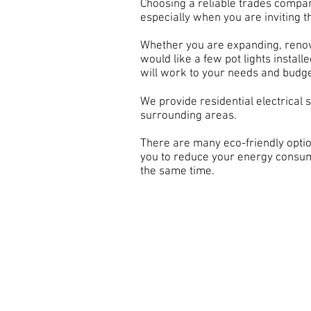
Choosing a reliable trades compan
especially when you are inviting
Whether you are expanding, renov
would like a few pot lights instal
will work to your needs and budge
We provide residential electrical 
surrounding areas.
There are many eco-friendly optio
you to reduce your energy consu
the same time.