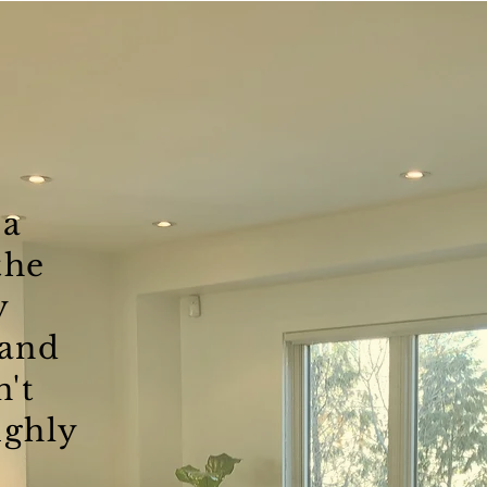
 a
the
y
and
n't
ghly