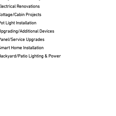
Electrical Renovations
Cottage/Cabin Projects
ot Light Installation
Upgrading/Additional Devices
Panel/Service Upgrades
Smart Home Installation
Backyard/Patio Lighting & Power