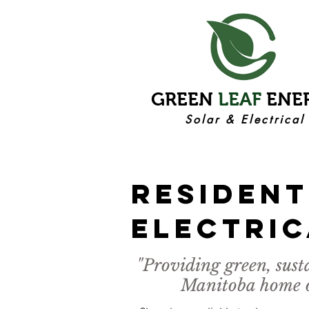
GREEN
LEAF
ENE
Solar & Electrical
rESIDENT
eLECTRIC
"Providing green, sust
Manitoba home ow