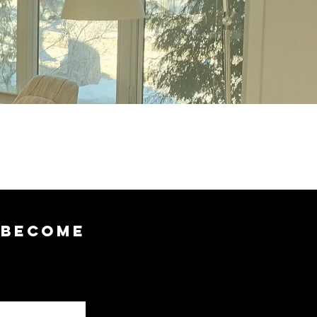
 BECOME