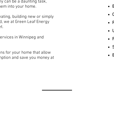
y can be a daunting task,
 them into your home.
ating, building new or simply
led, we at Green Leaf Energy
P
t.
services in Winnipeg and
ns for your home that allow
mption and save you money at