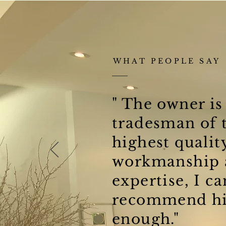
WHAT PEOPLE SAY
" The owner is
tradesman of 
highest qualit
workmanship 
expertise, I ca
recommend hi
enough."