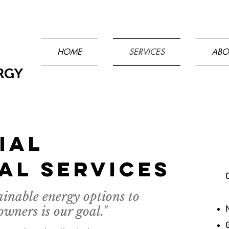
HOME
SERVICES
ABO
RGY
IAL
AL sERVICES
ainable energy options to
ners is our goal."