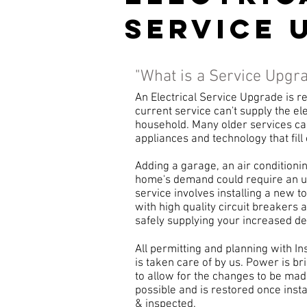
service 
"What is a Service Upgr
An Electrical Service Upgrade is
current service can't supply the e
household. Many older services can
appliances and technology that fil
Adding a garage, an air conditioning
home's demand could require an u
service involves installing a new to
with high quality circuit breakers 
safely supplying your increased 
All permitting and planning with 
is taken care of by us. Power is br
to allow for the changes to be mad
possible and is restored once insta
& inspected.