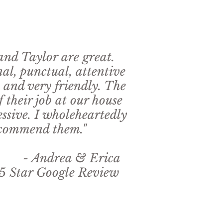
nd Taylor are great.
nal, punctual, attentive
, and very friendly. The
f their job at our house
ssive. I wholeheartedly
commend them."
rea & Erica
 Google Review