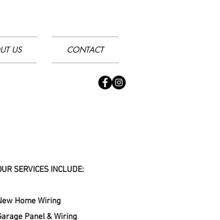
UT US
CONTACT
OUR SERVICES INCLUDE:
New Home Wiring
Garage Panel & Wiring