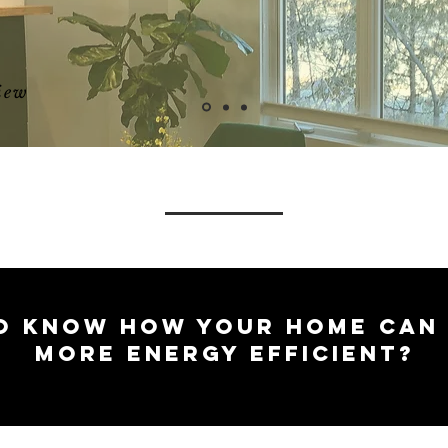
iew
O KNOW HOW YOUR HOME CAN
MORE ENERGY EFFICIENT?