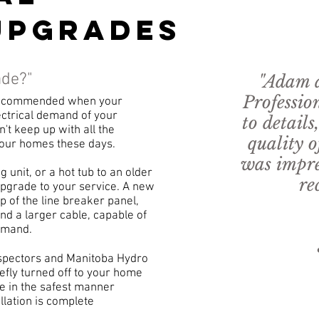
upgrades
ade?"
"Adam a
Professio
 recommended when your
lectrical demand of your
to details
't keep up with all the
quality o
l our homes these days.
was impre
 unit, or a hot tub to an older
re
pgrade to your service. A new
p of the line breaker panel,
and a larger cable, capable of
- And
demand.
5 Star
Inspectors and Manitoba Hydro
iefly turned off to your home
e in the safest manner
llation is complete