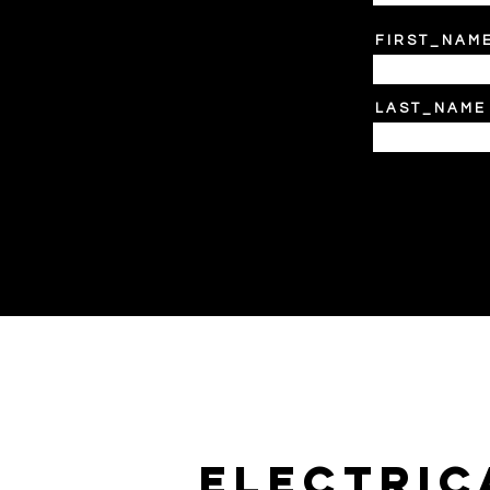
F I R S T _ N A M 
L A S T _ N A M E
electric